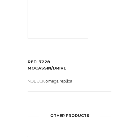
REF: 7228
MOCASSIN/DRIVE
NOBUCK
omega replica
OTHER PRODUCTS
OPEN