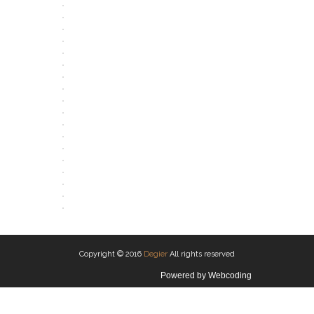
OPEN
OPEN
OPEN
OPEN
OPEN
OPEN
OPEN
OPEN
OPEN
OPEN
OPEN
OPEN
OPEN
OPEN
OPEN
OPEN
OPEN
OPEN
Copyright © 2016
Degier
All rights reserved
Powered by
Webcoding