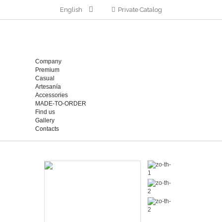
English
Private Catalog
Company
Premium
Casual
Artesanía
Accessories
MADE-TO-ORDER
Find us
Gallery
Contacts