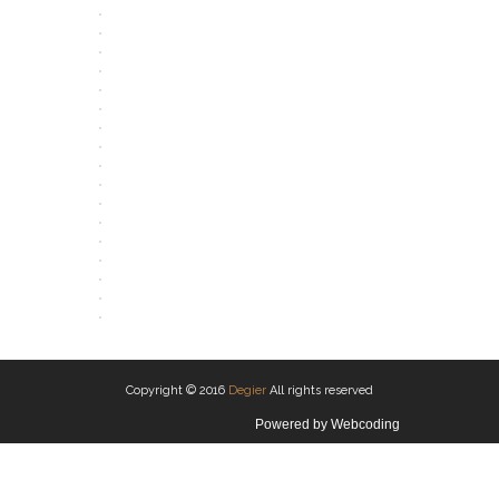
OPEN
OPEN
OPEN
OPEN
OPEN
OPEN
OPEN
OPEN
OPEN
OPEN
OPEN
OPEN
OPEN
OPEN
OPEN
OPEN
OPEN
OPEN
Copyright © 2016
Degier
All rights reserved
Powered by
Webcoding