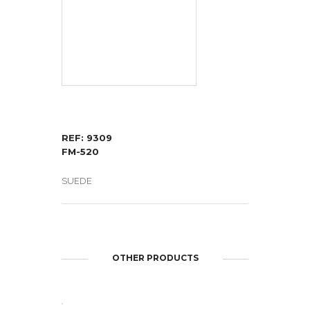
REF: 9309
FM-520
SUEDE
OTHER PRODUCTS
OPEN