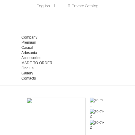
English
Private Catalog
Company
Premium
Casual
Artesanía
Accessories
MADE-TO-ORDER
Find us
Gallery
Contacts