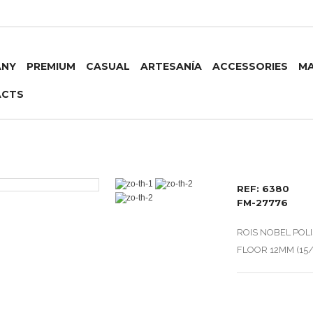
ANY
PREMIUM
CASUAL
ARTESANÍA
ACCESSORIES
MA
ACTS
REF: 6380
FM-27776
ROIS NOBEL POL
FLOOR 12MM (15/