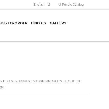
English
Private Catalog
DE-TO-ORDER
FIND US
GALLERY
ISHED FALSE GOODYEAR CONSTRUCTION, HEIGHT THE
32")