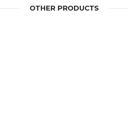
OTHER PRODUCTS
OPEN
OPEN
OPEN
OPEN
OPEN
OPEN
OPEN
OPEN
OPEN
OPEN
OPEN
OPEN
OPEN
OPEN
OPEN
OPEN
OPEN
OPEN
OPEN
OPEN