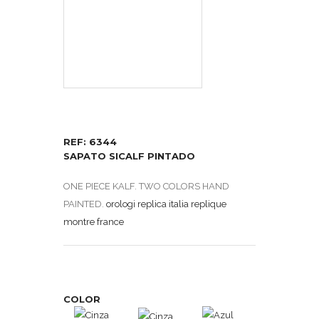
REF: 6344
SAPATO SICALF PINTADO
ONE PIECE KALF. TWO COLORS HAND
PAINTED.
orologi replica italia
replique
montre france
COLOR