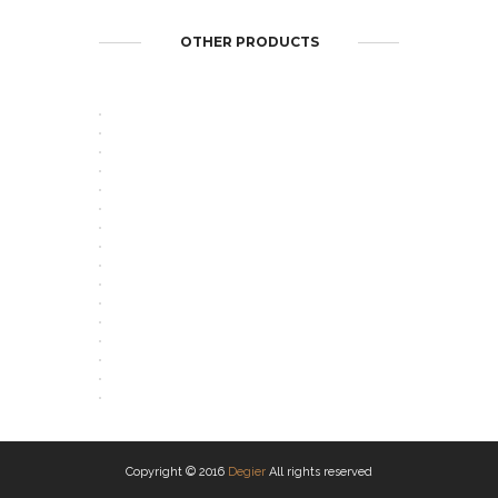
OTHER PRODUCTS
OPEN
OPEN
OPEN
OPEN
OPEN
OPEN
OPEN
OPEN
OPEN
OPEN
OPEN
OPEN
OPEN
OPEN
OPEN
OPEN
Copyright © 2016
Degier
All rights reserved