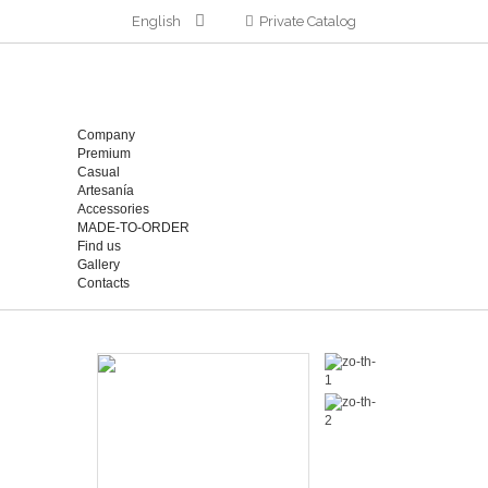
English
Private Catalog
Company
Premium
Casual
Artesanía
Accessories
MADE-TO-ORDER
Find us
Gallery
Contacts