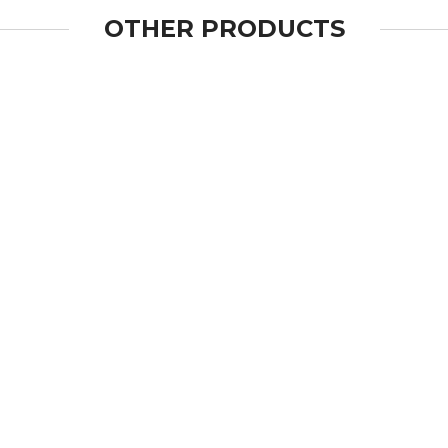
OTHER PRODUCTS
OPEN
OPEN
OPEN
OPEN
OPEN
OPEN
OPEN
OPEN
OPEN
OPEN
OPEN
OPEN
OPEN
OPEN
OPEN
OPEN
OPEN
OPEN