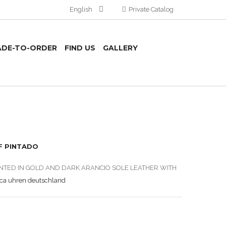
English
Private Catalog
DE-TO-ORDER
FIND US
GALLERY
F PINTADO
INTED IN GOLD AND DARK ARANCIO SOLE LEATHER WITH
ica uhren deutschland