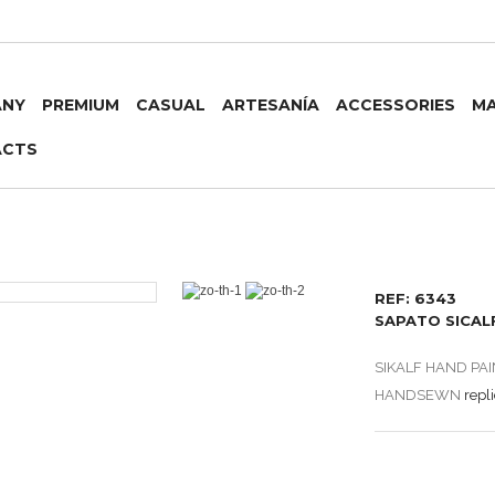
ANY
PREMIUM
CASUAL
ARTESANÍA
ACCESSORIES
MA
ACTS
REF: 6343
SAPATO SICAL
SIKALF HAND PA
HANDSEWN
repl