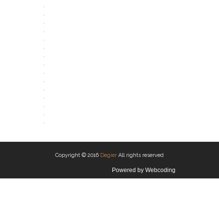
OPEN
OPEN
OPEN
OPEN
OPEN
OPEN
OPEN
OPEN
OPEN
OPEN
OPEN
OPEN
OPEN
OPEN
OPEN
OPEN
Copyright © 2016
Degier
All rights reserved
Powered by
Webcoding