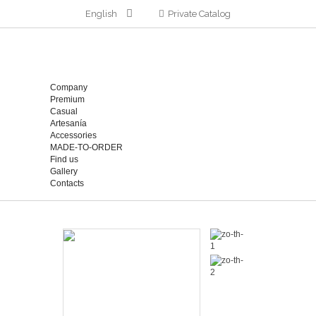
English
Private Catalog
Company
Premium
Casual
Artesanía
Accessories
MADE-TO-ORDER
Find us
Gallery
Contacts