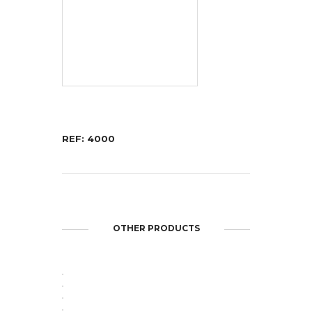
REF: 4000
OTHER PRODUCTS
OPEN
OPEN
OPEN