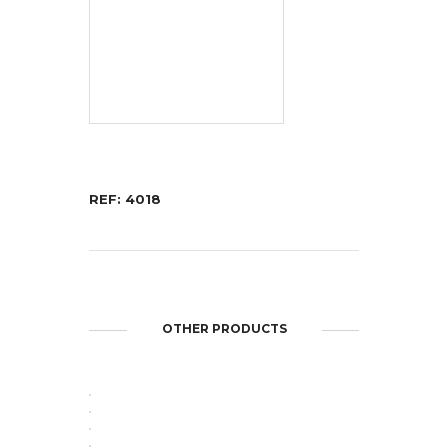
REF: 4018
repliche orologi
replica breitling uk
OTHER PRODUCTS
OPEN
OPEN
OPEN