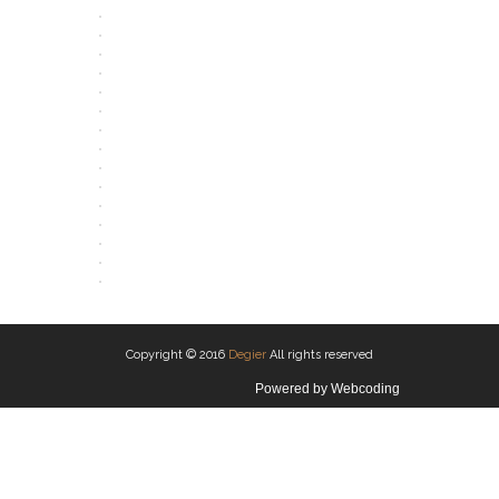
OPEN
OPEN
OPEN
OPEN
OPEN
OPEN
OPEN
OPEN
OPEN
OPEN
OPEN
OPEN
OPEN
OPEN
OPEN
OPEN
Copyright © 2016
Degier
All rights reserved
Powered by
Webcoding