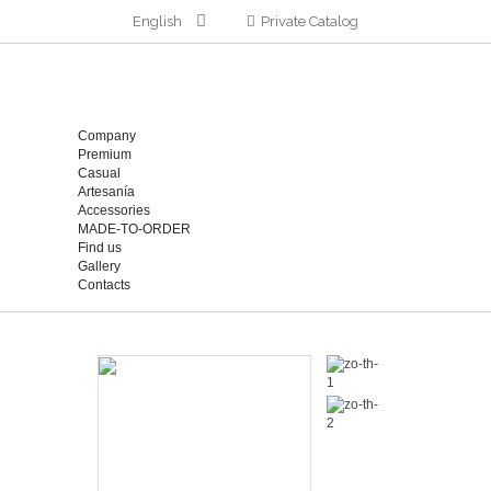
English
Private Catalog
Company
Premium
Casual
Artesanía
Accessories
MADE-TO-ORDER
Find us
Gallery
Contacts